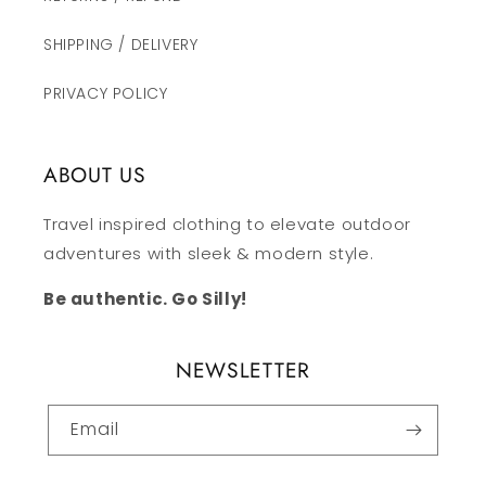
SHIPPING / DELIVERY
PRIVACY POLICY
ABOUT US
Travel inspired clothing to elevate outdoor
adventures with sleek & modern style.
Be authentic. Go Silly!
NEWSLETTER
Email