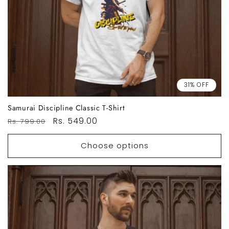
31% OFF
Samurai Discipline Classic T-Shirt
Regular
Sale
Rs. 549.00
Rs. 799.00
price
price
Choose options