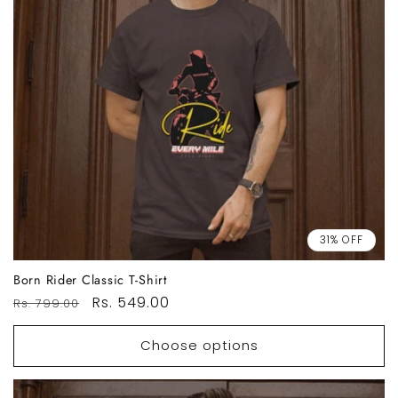
31% OFF
Born Rider Classic T-Shirt
Regular
Sale
Rs. 549.00
Rs. 799.00
price
price
Choose options