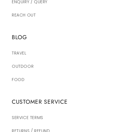
ENQUIRY / QUERY
REACH OUT
BLOG
TRAVEL
OUTDOOR
FOOD
CUSTOMER SERVICE
SERVICE TERMS
RETURNS / REFUND