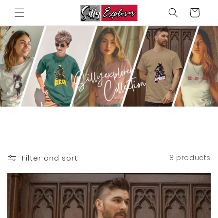
Skip to
Cart
content
Filter and sort
8 products