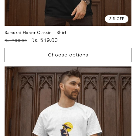
31% OFF
Samurai Honor Classic T-Shirt
Regular
Sale
Rs. 549.00
Rs. 799.00
price
price
Choose options