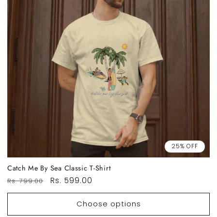
25% OFF
Catch Me By Sea Classic T-Shirt
Regular
Sale
Rs. 599.00
Rs. 799.00
price
price
Choose options