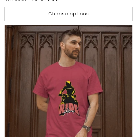
price
price
Choose options