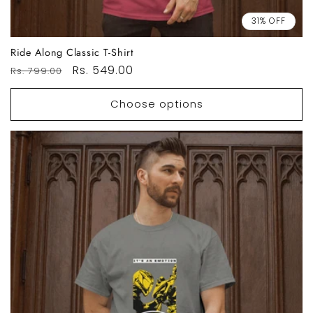
31% OFF
Ride Along Classic T-Shirt
Regular
Sale
Rs. 549.00
Rs. 799.00
price
price
Choose options