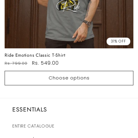
31% OFF
Ride Emotions Classic T-Shirt
Regular
Sale
Rs. 549.00
Rs. 799.00
price
price
Choose options
ESSENTIALS
ENTIRE CATALOGUE