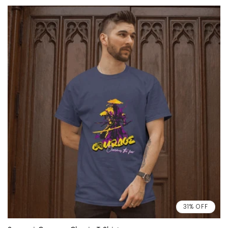
31% OFF