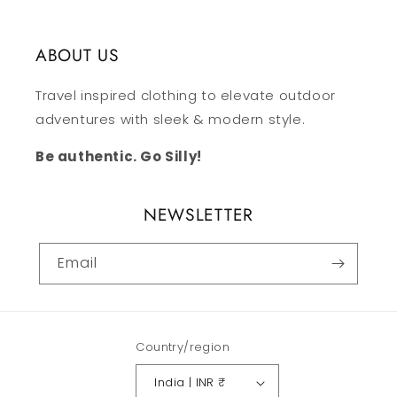
ABOUT US
Travel inspired clothing to elevate outdoor
adventures with sleek & modern style.
Be authentic. Go Silly!
NEWSLETTER
Email
Country/region
India | INR ₹