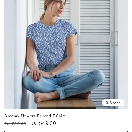
31% OFF
Dreamy Flowers Printed T-Shirt
Regular
Sale
Rs. 549.00
Rs. 799.00
price
price