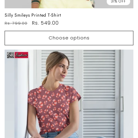
31% OFF
Silly Smileys Printed T-Shirt
Regular
Sale
Rs. 549.00
Rs. 799.00
price
price
Choose options