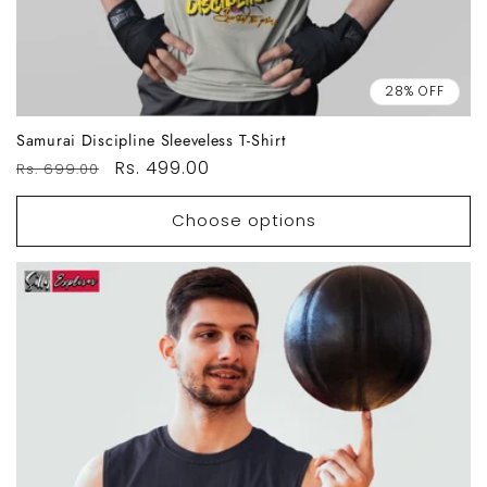
28% OFF
Samurai Discipline Sleeveless T-Shirt
Regular
Sale
Rs. 499.00
Rs. 699.00
price
price
Choose options