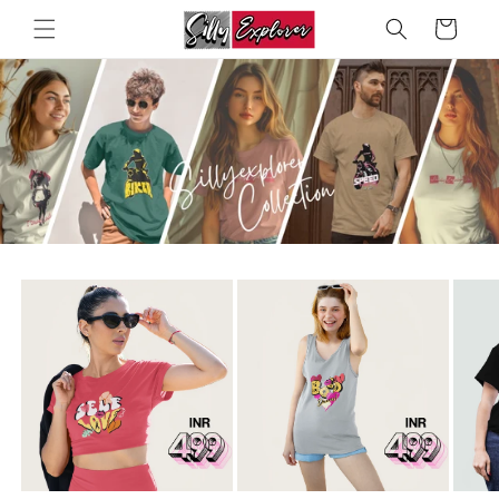
Skip to
Cart
content