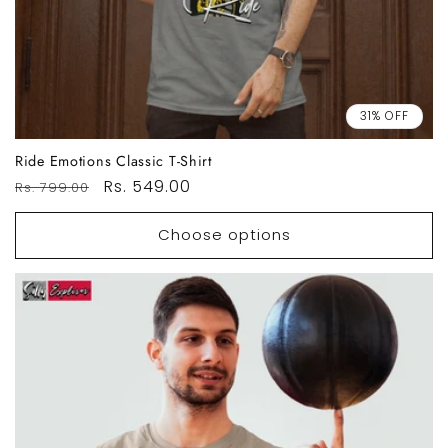
31% OFF
Ride Emotions Classic T-Shirt
Regular
Sale
Rs. 549.00
Rs. 799.00
price
price
Choose options