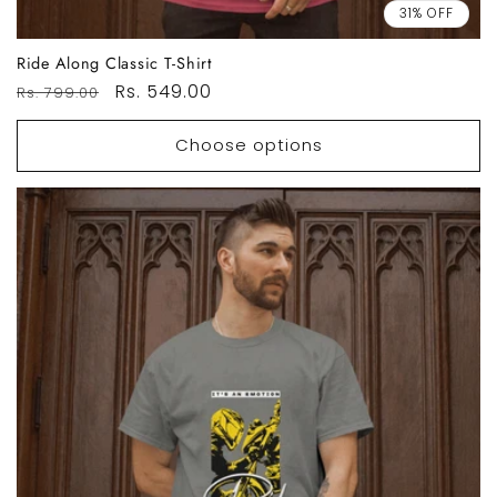
31% OFF
Ride Along Classic T-Shirt
Regular
Sale
Rs. 549.00
Rs. 799.00
price
price
Choose options