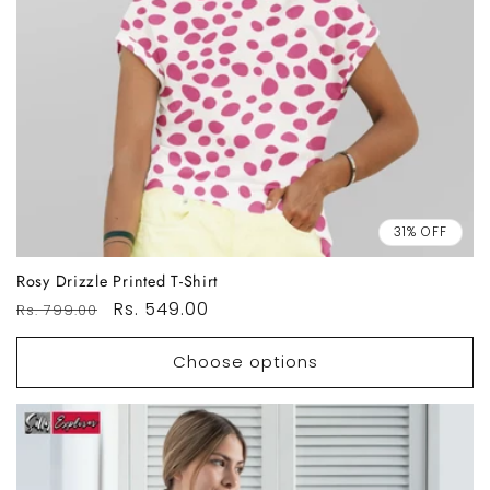
31% OFF
Rosy Drizzle Printed T-Shirt
Regular
Sale
Rs. 549.00
Rs. 799.00
price
price
Choose options