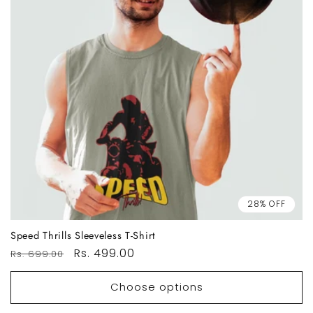
28% OFF
Speed Thrills Sleeveless T-Shirt
Regular
Sale
Rs. 499.00
Rs. 699.00
price
price
Choose options