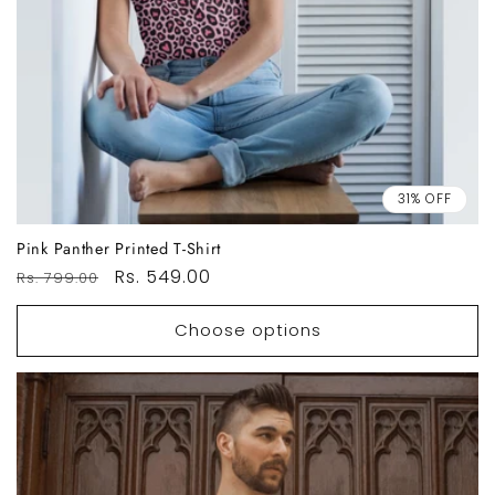
31% OFF
Pink Panther Printed T-Shirt
Regular
Sale
Rs. 549.00
Rs. 799.00
price
price
Choose options