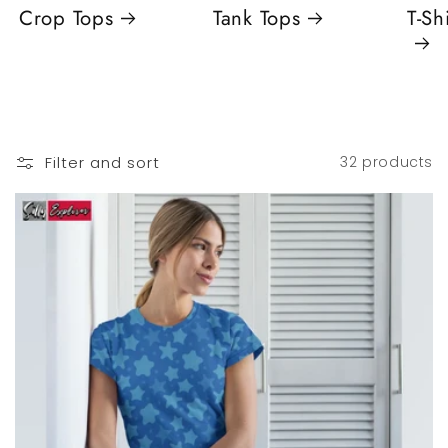
Crop Tops
Tank Tops
T-Sh
Filter and sort
32 products