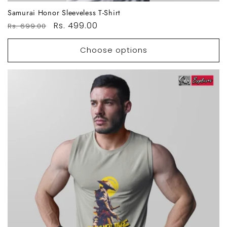
Samurai Honor Sleeveless T-Shirt
Regular
Sale
Rs. 499.00
Rs. 699.00
price
price
Choose options