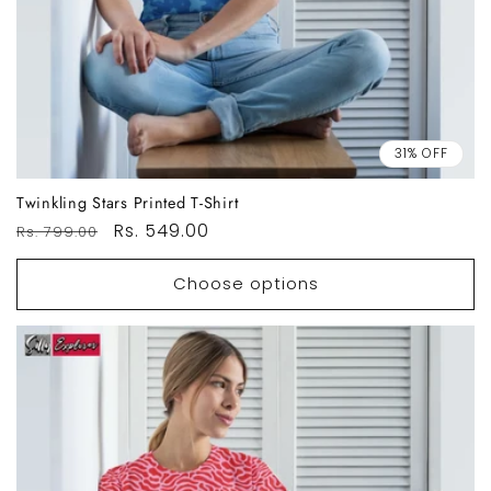
31% OFF
Twinkling Stars Printed T-Shirt
Regular
Sale
Rs. 549.00
Rs. 799.00
price
price
Choose options