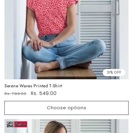
31% OFF
Serene Waves Printed T-Shirt
Regular
Sale
Rs. 549.00
Rs. 799.00
price
price
Choose options