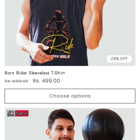
28% OFF
Born Rider Sleeveless T-Shirt
Regular
Sale
Rs. 499.00
Rs. 699.00
price
price
Choose options