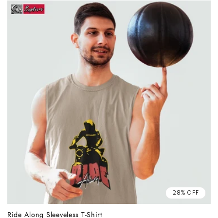
28% OFF
Ride Along Sleeveless T-Shirt