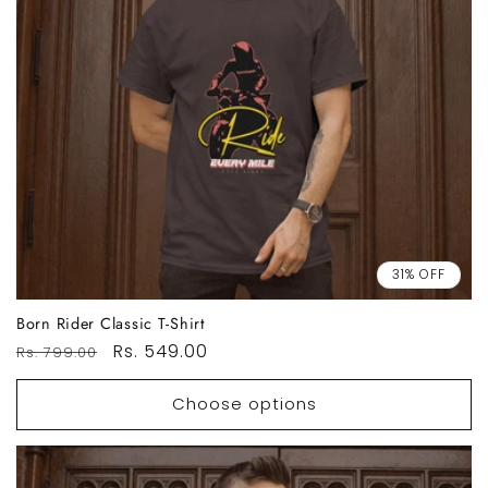
31% OFF
Born Rider Classic T-Shirt
Regular
Sale
Rs. 549.00
Rs. 799.00
price
price
Choose options