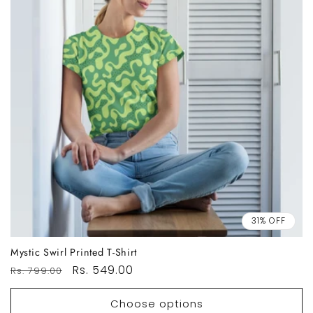
31% OFF
Mystic Swirl Printed T-Shirt
Regular
Sale
Rs. 549.00
Rs. 799.00
price
price
Choose options