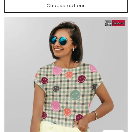
Choose options