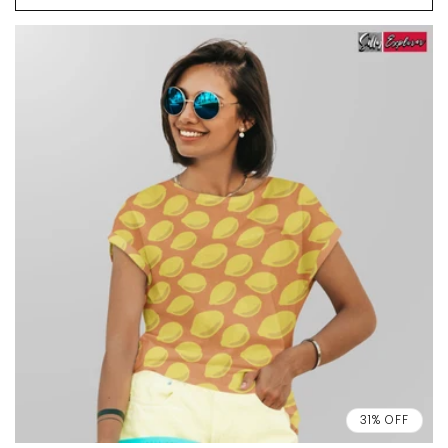
31% OFF