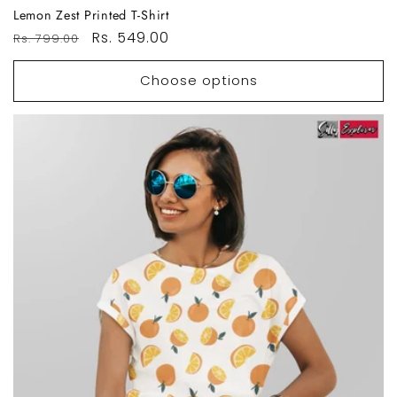
Lemon Zest Printed T-Shirt
Regular
Sale
Rs. 549.00
Rs. 799.00
price
price
Choose options