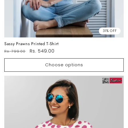
31% OFF
Sassy Prawns Printed T-Shirt
Regular
Sale
Rs. 549.00
Rs. 799.00
price
price
Choose options