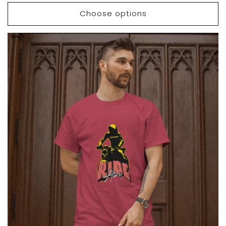
price
price
Choose options