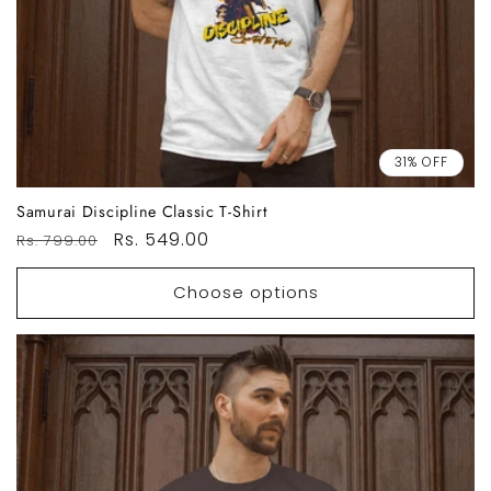
31% OFF
Samurai Discipline Classic T-Shirt
Regular
Sale
Rs. 549.00
Rs. 799.00
price
price
Choose options