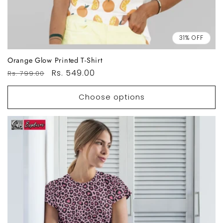
31% OFF
Orange Glow Printed T-Shirt
Regular
Sale
Rs. 549.00
Rs. 799.00
price
price
Choose options