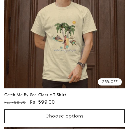
25% OFF
Catch Me By Sea Classic T-Shirt
Regular
Sale
Rs. 599.00
Rs. 799.00
price
price
Choose options