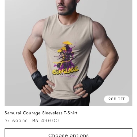
28% OFF
Samurai Courage Sleeveless T-Shirt
Regular
Sale
Rs. 499.00
Rs. 699.00
price
price
Choose options