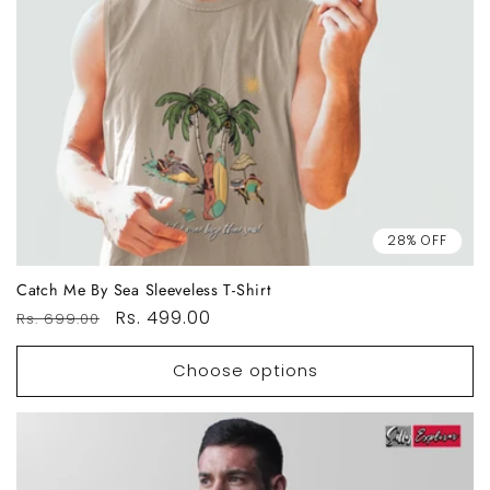
28% OFF
Catch Me By Sea Sleeveless T-Shirt
Regular
Sale
Rs. 499.00
Rs. 699.00
price
price
Choose options