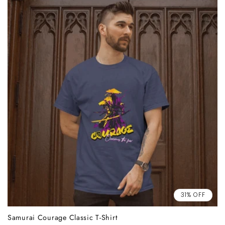
31% OFF
Samurai Courage Classic T-Shirt