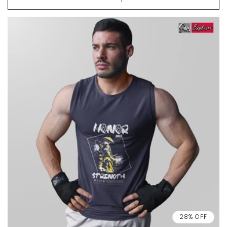
28% OFF